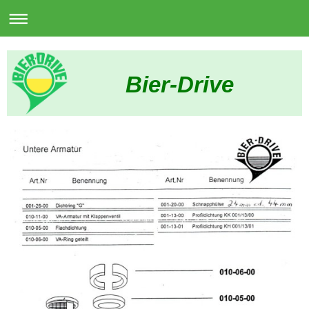
Bier-Drive