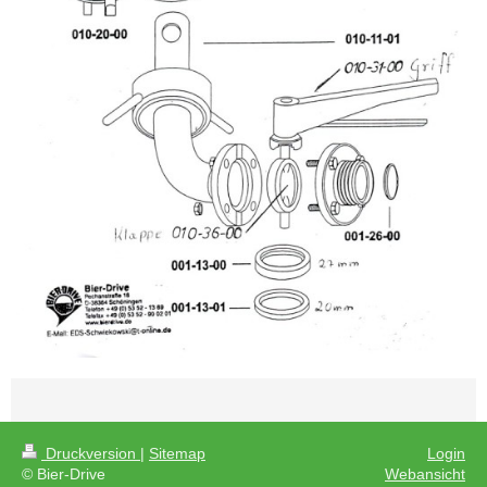
Druckversion
|
Sitemap
Login
© Bier-Drive
Webansicht